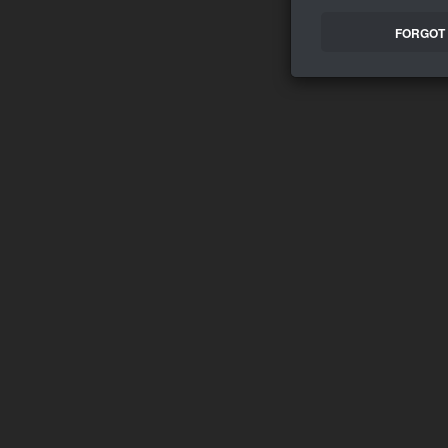
FORGOT 