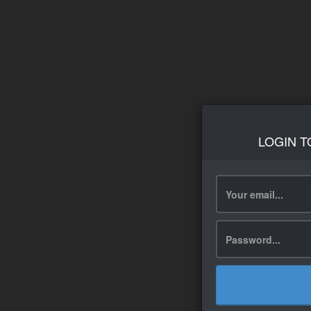
LOGIN T