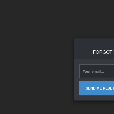
FORGOT
SEND ME RESE